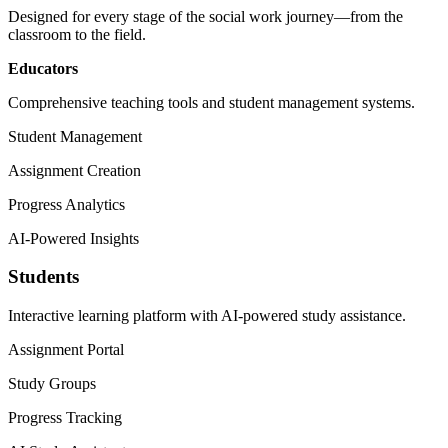
Designed for every stage of the social work journey—from the
classroom to the field.
Educators
Comprehensive teaching tools and student management systems.
Student Management
Assignment Creation
Progress Analytics
AI-Powered Insights
Students
Interactive learning platform with AI-powered study assistance.
Assignment Portal
Study Groups
Progress Tracking