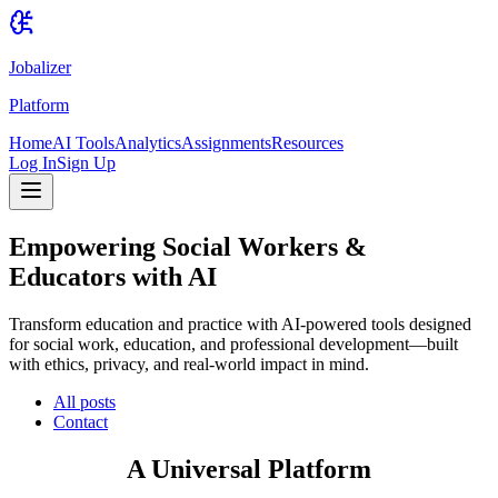
Jobalizer
Platform
Home
AI Tools
Analytics
Assignments
Resources
Log In
Sign Up
Empowering Social Workers &
Educators with AI
Transform education and practice with AI-powered tools designed
for social work, education, and professional development—built
with ethics, privacy, and real-world impact in mind.
All posts
Contact
A Universal Platform